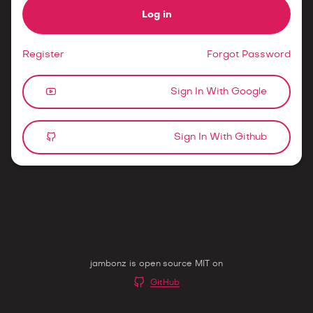
Log in
Register
Forgot Password
Sign In With Google
Sign In With Github
jambonz is open source MIT on
GitHub