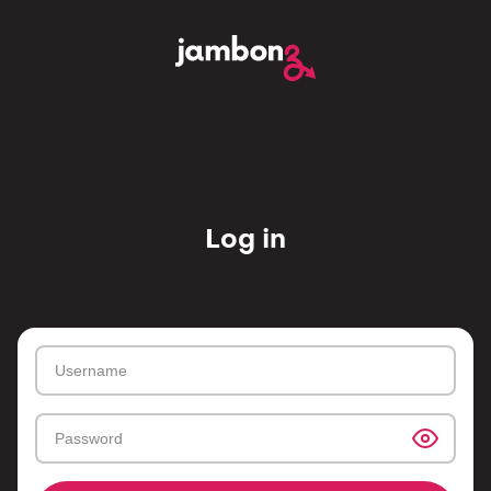
Log in